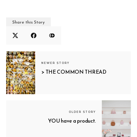
Share this Story
NEWER STORY
> THE COMMON THREAD
OLDER STORY
YOU have a product.