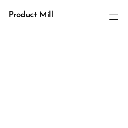
Product Mill