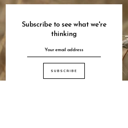
Subscribe to see what we're
thinking
SUBSCRIBE