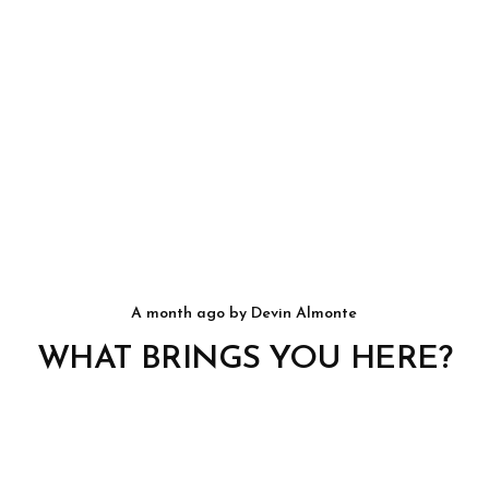
a month ago
by
Devin Almonte
WHAT BRINGS YOU HERE?