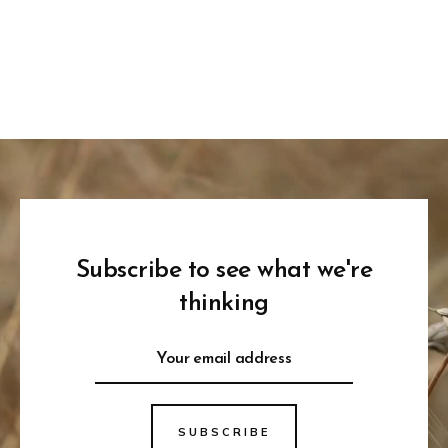
Subscribe to see what we're
thinking
SUBSCRIBE