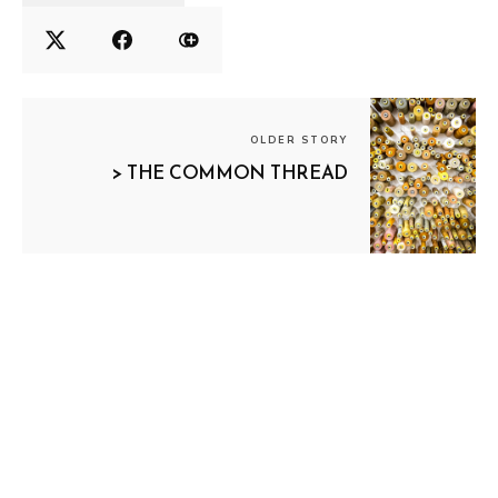
OLDER STORY
> THE COMMON THREAD