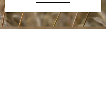
Let's talk and
find the right
voice for what