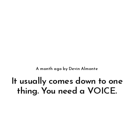
a month ago
by
Devin Almonte
It usually comes down to one
thing. You need a VOICE.