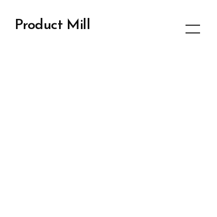
Product Mill