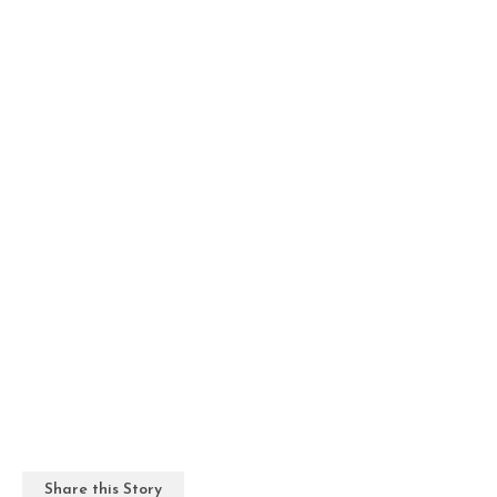
Share this Story